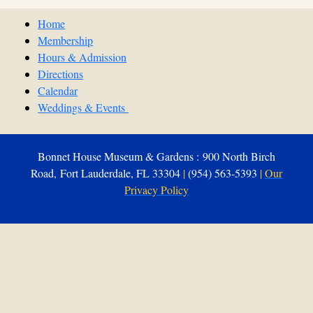
Home
Membership
Hours & Admission
Directions
Calendar
Weddings & Events
Bonnet House Museum & Gardens : 900 North Birch
Road, Fort Lauderdale, FL 33304
|
(954) 563-5393
|
Our
Privacy Policy