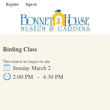
Register
Sign in
Birding Class
This event is no longer on sale.
Sunday March 2
2:00 PM
–
4:30 PM