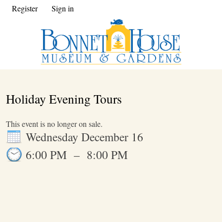
Register
Sign in
Holiday Evening Tours
This event is no longer on sale.
Wednesday December 16
6:00 PM
–
8:00 PM