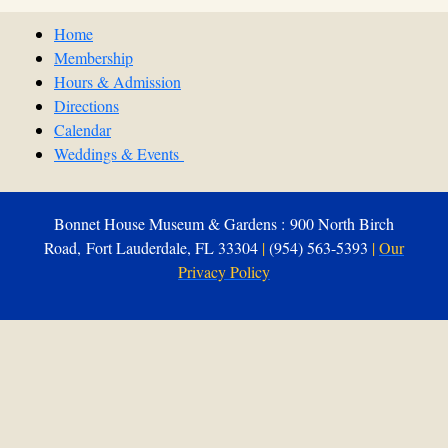
Home
Membership
Hours & Admission
Directions
Calendar
Weddings & Events
Bonnet House Museum & Gardens : 900 North Birch
Road, Fort Lauderdale, FL 33304
|
(954) 563-5393
|
Our
Privacy Policy